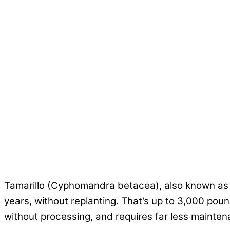
Tamarillo (Cyphomandra betacea), also known as t
years, without replanting. That’s up to 3,000 pound
without processing, and requires far less mainte