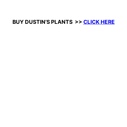
BUY DUSTIN’S PLANTS >>
CLICK HERE