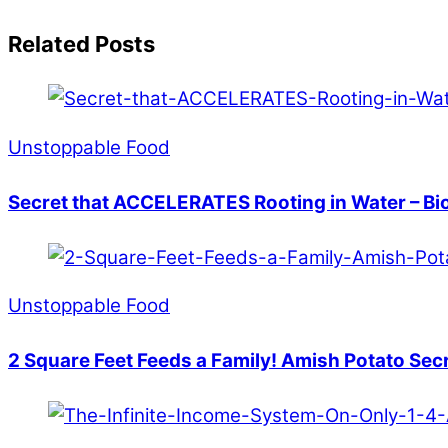
Related Posts
Unstoppable Food
Secret that ACCELERATES Rooting in Water – Bi
Unstoppable Food
2 Square Feet Feeds a Family! Amish Potato Sec