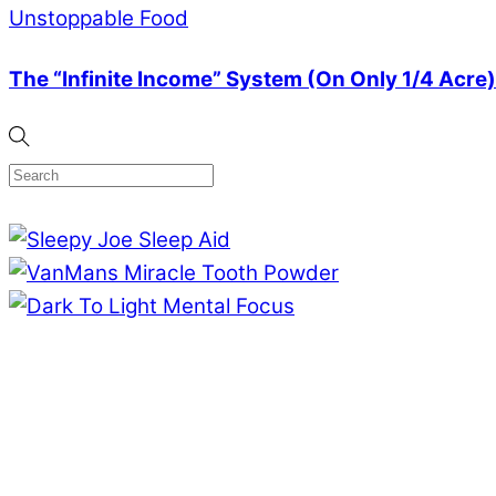
Unstoppable Food
The “Infinite Income” System (On Only 1/4 Acre)