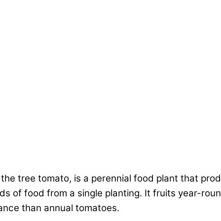
he tree tomato, is a perennial food plant that pro
s of food from a single planting. It fruits year-roun
nance than annual tomatoes.