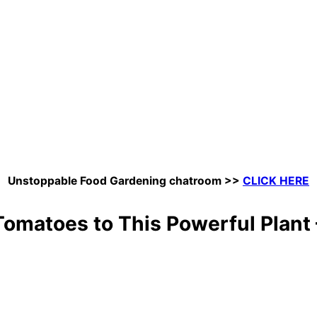
Unstoppable Food Gardening chatroom
>>
CLICK HERE
omatoes to This Powerful Plant —