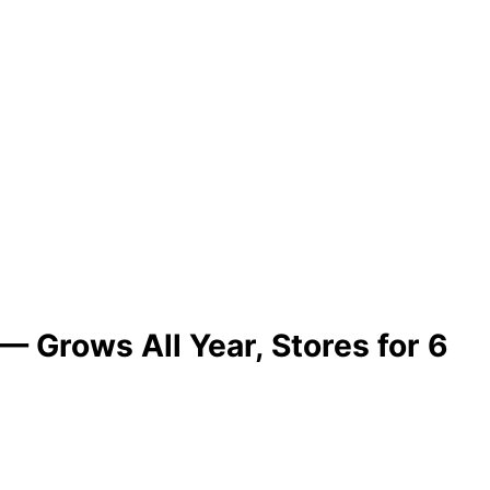
 Grows All Year, Stores for 6