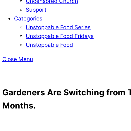
Uncensored Church
Support
Categories
Unstoppable Food Series
Unstoppable Food Fridays
Unstoppable Food
Close Menu
Gardeners Are Switching from T
Months.