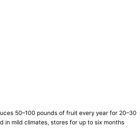
duces 50–100 pounds of fruit every year for 20–30
d in mild climates, stores for up to six months