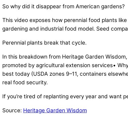
So why did it disappear from American gardens?
This video exposes how perennial food plants lik
gardening and industrial food model. Seed companie
Perennial plants break that cycle.
In this breakdown from Heritage Garden Wisdom,
promoted by agricultural extension services• W
best today (USDA zones 9–11, containers elsewhe
real food security.
If you’re tired of replanting every year and want 
Source:
Heritage Garden Wisdom