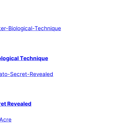
ological Technique
ret Revealed