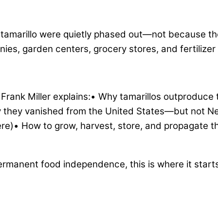
e tamarillo were quietly phased out—not because th
s, garden centers, grocery stores, and fertilizer 
 Frank Miller explains:• Why tamarillos outprodu
hy they vanished from the United States—but not 
re)• How to grow, harvest, store, and propagate t
permanent food independence, this is where it start