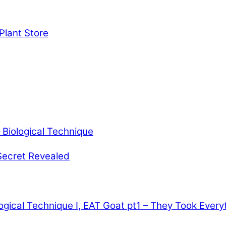
Plant Store
Biological Technique
Secret Revealed
ogical Technique
I, EAT Goat pt1 – They Took Every