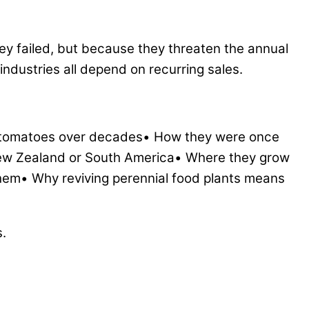
ey failed, but because they threaten the annual
industries all depend on recurring sales.
ce tomatoes over decades• How they were once
New Zealand or South America• Where they grow
hem• Why reviving perennial food plants means
s.