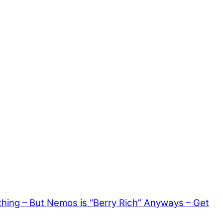
thing – But Nemos is “Berry Rich” Anyways – Get