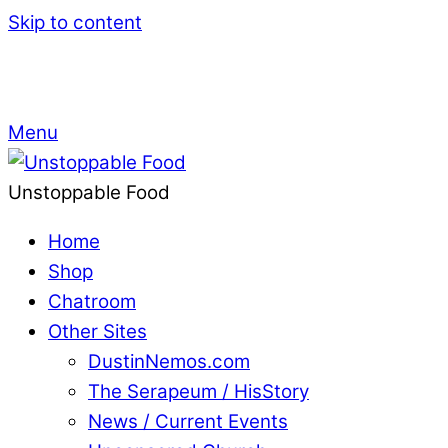
Skip to content
Menu
Unstoppable Food
Home
Shop
Chatroom
Other Sites
DustinNemos.com
The Serapeum / HisStory
News / Current Events