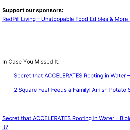
Support our sponsors:
RedPill Living – Unstoppable Food Edibles & More 
In Case You Missed It:
Secret that ACCELERATES Rooting in Water – 
2 Square Feet Feeds a Family! Amish Potato 
Secret that ACCELERATES Rooting in Water – Biol
it?