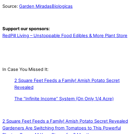
Source:
Garden MiradasBiologicas
Support our sponsors:
RedPill Living – Unstoppable Food Edibles & More Plant Store
In Case You Missed It:
2 Square Feet Feeds a Family! Amish Potato Secret
Revealed
The “Infinite Income” System (On Only 1/4 Acre)
2 Square Feet Feeds a Family! Amish Potato Secret Revealed
Gardeners Are Switching from Tomatoes to This Powerful