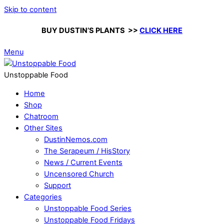
Skip to content
BUY DUSTIN’S PLANTS >>
CLICK HERE
Menu
Unstoppable Food
Home
Shop
Chatroom
Other Sites
DustinNemos.com
The Serapeum / HisStory
News / Current Events
Uncensored Church
Support
Categories
Unstoppable Food Series
Unstoppable Food Fridays