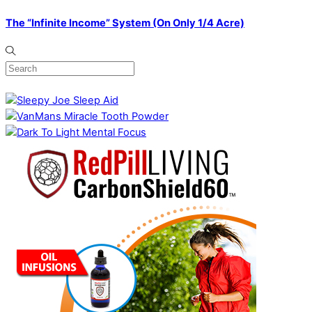
The “Infinite Income” System (On Only 1/4 Acre)