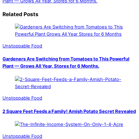
Plant — Grows All Year, Stores for 6 Months.
Related Posts
Unstoppable Food
Gardeners Are Switching from Tomatoes to This Powerful
Plant — Grows All Year, Stores for 6 Months.
Unstoppable Food
2 Square Feet Feeds a Family! Amish Potato Secret Revealed
Unstoppable Food