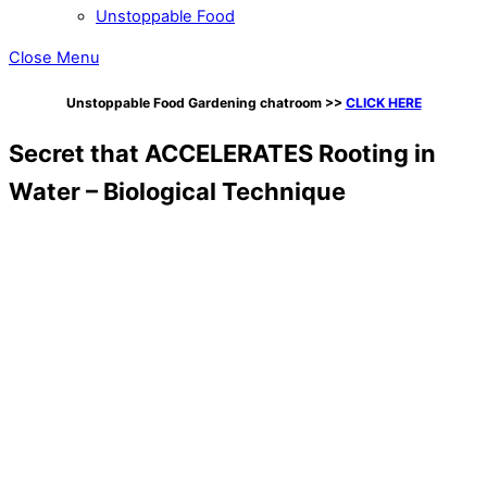
Unstoppable Food
Close Menu
Unstoppable Food Gardening chatroom
>>
CLICK HERE
Secret that ACCELERATES Rooting in
Water – Biological Technique