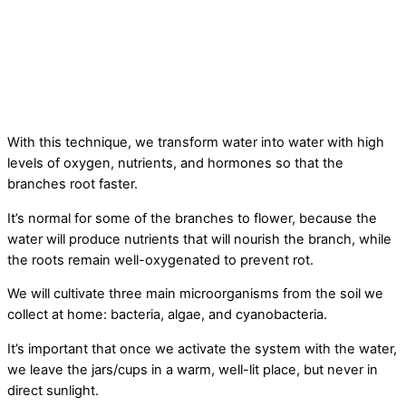
With this technique, we transform water into water with high
levels of oxygen, nutrients, and hormones so that the
branches root faster.
It’s normal for some of the branches to flower, because the
water will produce nutrients that will nourish the branch, while
the roots remain well-oxygenated to prevent rot.
We will cultivate three main microorganisms from the soil we
collect at home: bacteria, algae, and cyanobacteria.
It’s important that once we activate the system with the water,
we leave the jars/cups in a warm, well-lit place, but never in
direct sunlight.