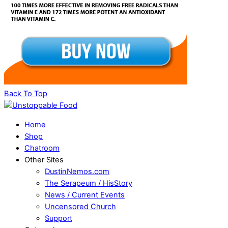
Back To Top
Home
Shop
Chatroom
Other Sites
DustinNemos.com
The Serapeum / HisStory
News / Current Events
Uncensored Church
Support