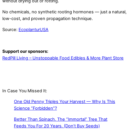
without drying out or rotting.
No chemicals, no synthetic rooting hormones — just a natural,
low-cost, and proven propagation technique.
Source:
EcoplanturUSA
Support our sponsors:
RedPill Living – Unstoppable Food Edibles & More Plant Store
In Case You Missed It:
One Old Penny Triples Your Harvest — Why Is This
Science “Forbidden”?
Better Than Spinach. The “Immortal” Tree That
Feeds You For 20 Years. (Don’t Buy Seeds)