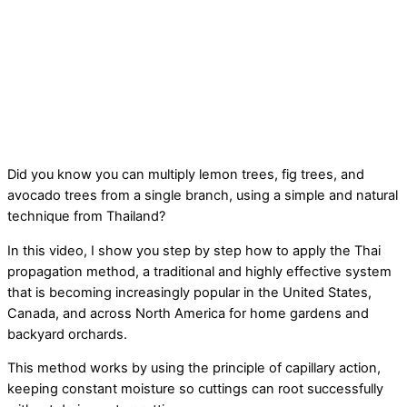
Did you know you can multiply lemon trees, fig trees, and
avocado trees from a single branch, using a simple and natural
technique from Thailand?
In this video, I show you step by step how to apply the Thai
propagation method, a traditional and highly effective system
that is becoming increasingly popular in the United States,
Canada, and across North America for home gardens and
backyard orchards.
This method works by using the principle of capillary action,
keeping constant moisture so cuttings can root successfully