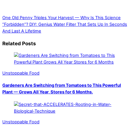
One Old Penny Triples Your Harvest — Why Is This Science
“Forbidden”?
DIY: Genius Water Filter That Sets Up In Seconds
And Last A Lifetime
Related Posts
Unstoppable Food
Gardeners Are Switching from Tomatoes to This Powerful
Plant — Grows All Year, Stores for 6 Months.
Unstoppable Food