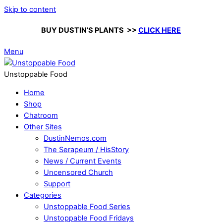
Skip to content
BUY DUSTIN’S PLANTS >>
CLICK HERE
Menu
Unstoppable Food
Home
Shop
Chatroom
Other Sites
DustinNemos.com
The Serapeum / HisStory
News / Current Events
Uncensored Church
Support
Categories
Unstoppable Food Series
Unstoppable Food Fridays