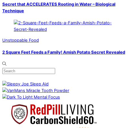
Secret that ACCELERATES Rooting in Water – Biological
Technique
Unstoppable Food
2 Square Feet Feeds a Family! Amish Potato Secret Revealed