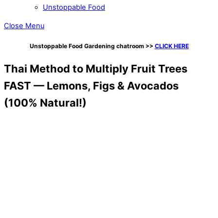
Unstoppable Food
Close Menu
Unstoppable Food Gardening chatroom
>>
CLICK HERE
Thai Method to Multiply Fruit Trees
FAST — Lemons, Figs & Avocados
(100% Natural!)