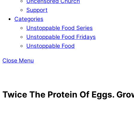
Uncensored Church
Support
Categories
Unstoppable Food Series
Unstoppable Food Fridays
Unstoppable Food
Close Menu
Twice The Protein Of Eggs. Gro