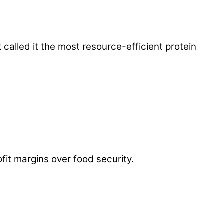
called it the most resource-efficient protein
fit margins over food security.