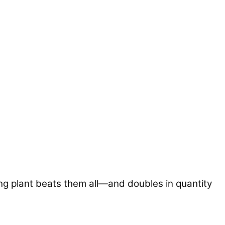
ng plant beats them all—and doubles in quantity