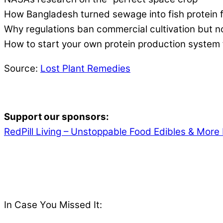
How Bangladesh turned sewage into fish protein f
Why regulations ban commercial cultivation but 
How to start your own protein production system
Source:
Lost Plant Remedies
Support our sponsors:
RedPill Living – Unstoppable Food Edibles & More 
In Case You Missed It: