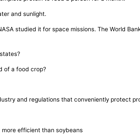
ater and sunlight.
NASA studied it for space missions. The World Bank 
 states?
ad of a food crop?
ustry and regulations that conveniently protect pro
more efficient than soybeans