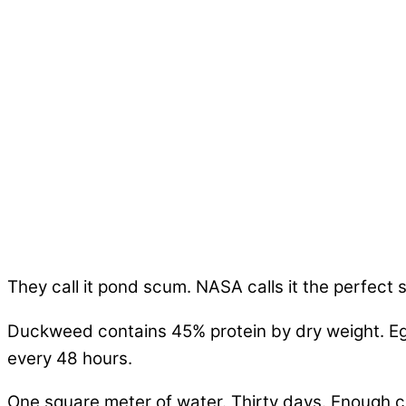
They call it pond scum. NASA calls it the perfect 
Duckweed contains 45% protein by dry weight. Egg
every 48 hours.
One square meter of water. Thirty days. Enough c