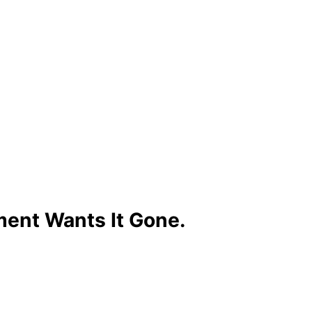
ment Wants It Gone.