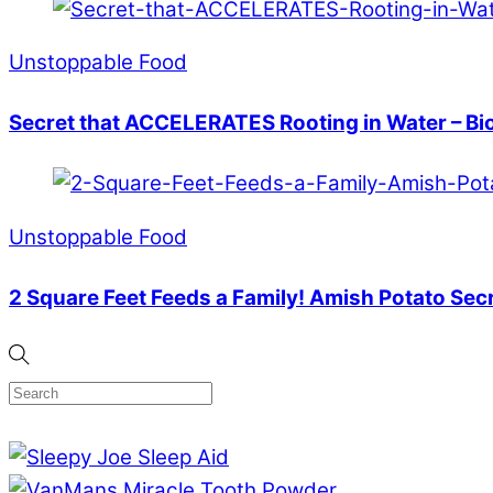
Unstoppable Food
Secret that ACCELERATES Rooting in Water – Bi
Unstoppable Food
2 Square Feet Feeds a Family! Amish Potato Sec