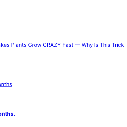
es Plants Grow CRAZY Fast — Why Is This Trick
onths.