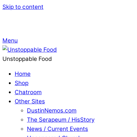
Skip to content
Menu
Unstoppable Food
Home
Shop
Chatroom
Other Sites
DustinNemos.com
The Serapeum / HisStory
News / Current Events