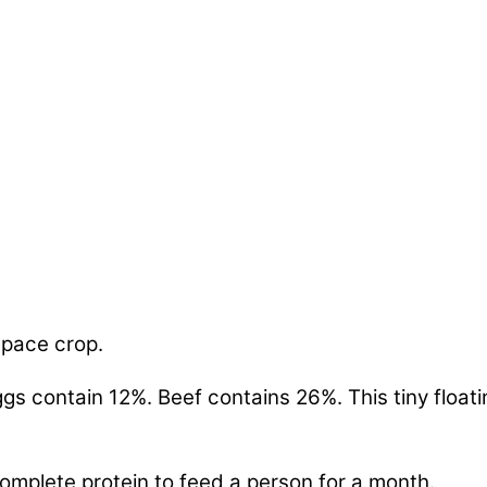
space crop.
s contain 12%. Beef contains 26%. This tiny floati
omplete protein to feed a person for a month.