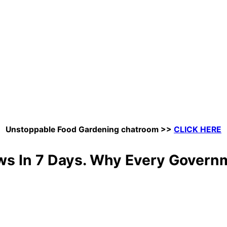
Unstoppable Food Gardening chatroom
>>
CLICK HERE
ws In 7 Days. Why Every Govern