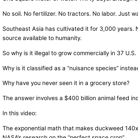
No soil. No fertilizer. No tractors. No labor. Just w
Southeast Asia has cultivated it for 3,000 years. 
source available to humanity.
So why is it illegal to grow commercially in 37 U.S.
Why is it classified as a “nuisance species” inste
Why have you never seen it in a grocery store?
The answer involves a $400 billion animal feed ind
In this video:
The exponential math that makes duckweed 140x 
NASA’s research on the “perfect space crop”