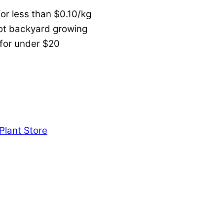
or less than $0.10/kg
not backyard growing
 for under $20
Plant Store