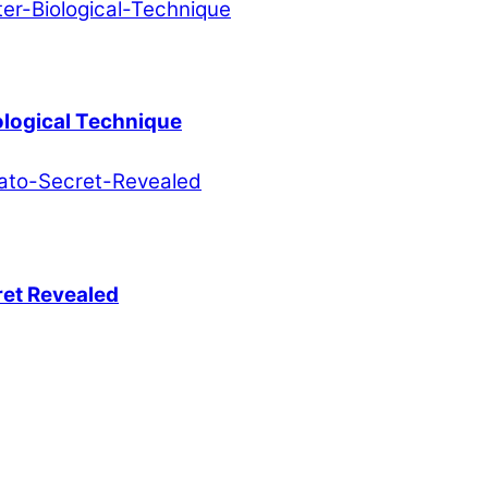
ological Technique
ret Revealed