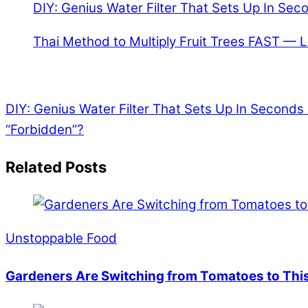
DIY: Genius Water Filter That Sets Up In Sec
Thai Method to Multiply Fruit Trees FAST — 
DIY: Genius Water Filter That Sets Up In Seconds
“Forbidden”?
Related Posts
Unstoppable Food
Gardeners Are Switching from Tomatoes to This 