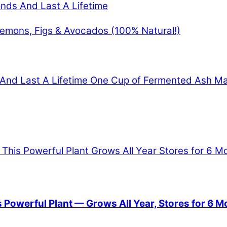
onds And Last A Lifetime
Lemons, Figs & Avocados (100% Natural!)
 And Last A Lifetime
One Cup of Fermented Ash Mak
Powerful Plant — Grows All Year, Stores for 6 M