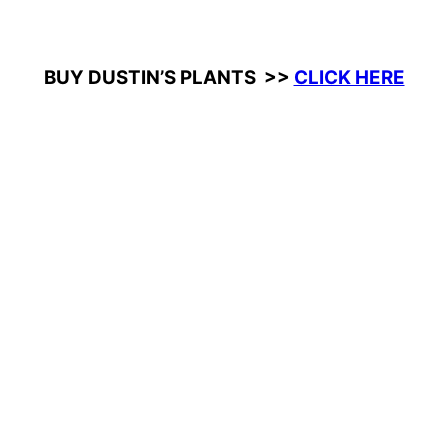
BUY DUSTIN’S PLANTS >>
CLICK HERE